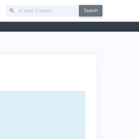
Search