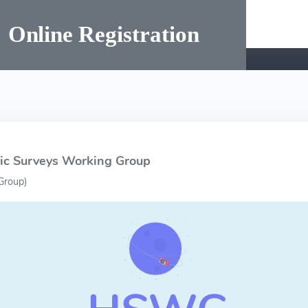
hic Surveys Working Group
Group
)