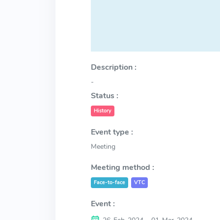
Description :
-
Status :
History
Event type :
Meeting
Meeting method :
Face-to-face
VTC
Event :