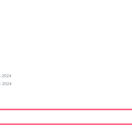
b-2024
b-2024