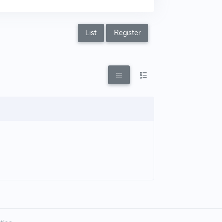
List
Register