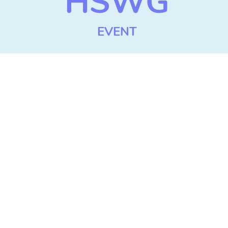
HSWG
EVENT