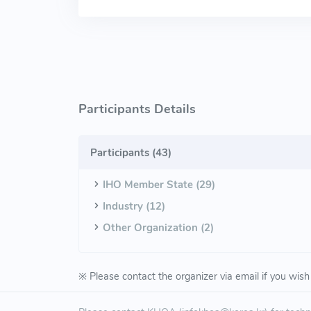
Participants Details
Participants (
43
)
IHO Member State (29)
Industry (12)
Other Organization (2)
※ Please contact the organizer via email if you wish 