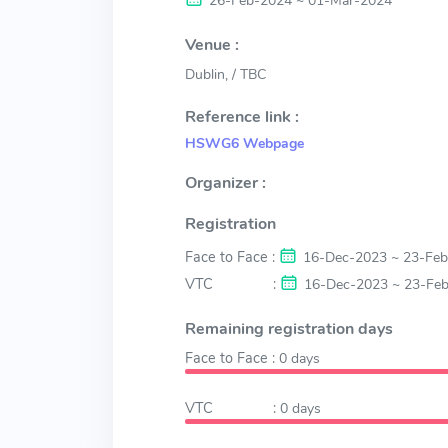
26-Feb-2024 ~ 01-Mar-2024
Venue :
Dublin, / TBC
Reference link :
HSWG6 Webpage
Organizer :
Registration
Face to Face :
16-Dec-2023 ~ 23-Fe
VTC :
16-Dec-2023 ~ 23-Fe
Remaining registration days
Face to Face :
0
days
VTC :
0
days