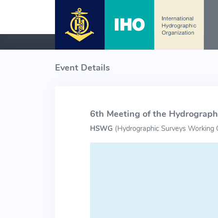
Event Details
6th Meeting of the Hydrograp
HSWG
(
Hydrographic Surveys Working 