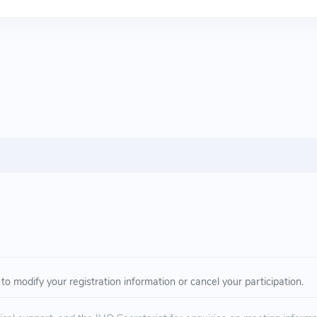
to modify your registration information or cancel your participation.